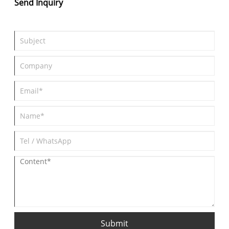
Send Inquiry
Submit