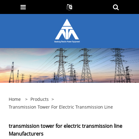
Home
>
Products
>
Transmission Tower For Electric Transmission Line
transmission tower for electric transmission line
Manufacturers