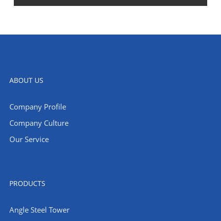
ABOUT US
Company Profile
Company Culture
Our Service
PRODUCTS
Angle Steel Tower