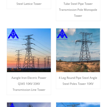
Steel Lattice Tower
Tube Steel Pipe Tower
Transmission Pole Monopole
Tower
Aangle Iron Electric Power
4 Leg Round Pipe Steel Angle
Q345 10KV 33KV
Steel Poles Tower 10KV
Transmission Line Tower