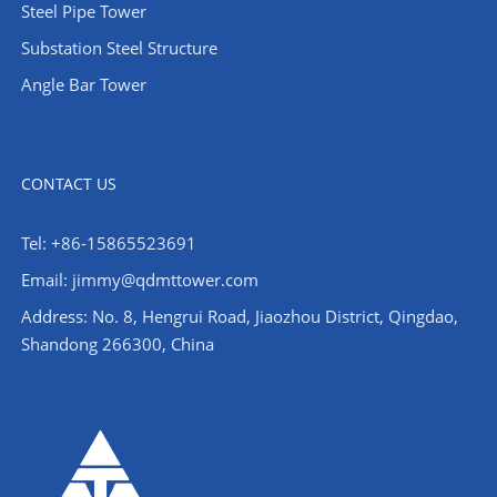
Steel Pipe Tower
Substation Steel Structure
Angle Bar Tower
CONTACT US
Tel: +86-15865523691
Email: jimmy@qdmttower.com
Address: No. 8, Hengrui Road, Jiaozhou District, Qingdao,
Shandong 266300, China