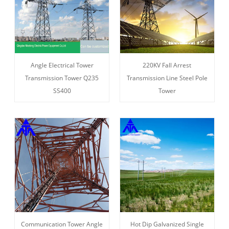
Angle Electrical Tower
220KV Fall Arrest
Transmission Tower Q235
Transmission Line Steel Pole
SS400
Tower
Communication Tower Angle
Hot Dip Galvanized Single