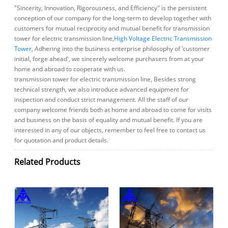
"Sincerity, Innovation, Rigorousness, and Efficiency" is the persistent
conception of our company for the long-term to develop together with
customers for mutual reciprocity and mutual benefit for transmission
tower for electric transmission line,
High Voltage Electric Transmission
Tower
, Adhering into the business enterprise philosophy of 'customer
initial, forge ahead', we sincerely welcome purchasers from at your
home and abroad to cooperate with us.
transmission tower for electric transmission line, Besides strong
technical strength, we also introduce advanced equipment for
inspection and conduct strict management. All the staff of our
company welcome friends both at home and abroad to come for visits
and business on the basis of equality and mutual benefit. If you are
interested in any of our objects, remember to feel free to contact us
for quotation and product details.
Related Products