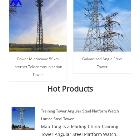
Power Microwave 50km
Galvanized Angle Steel
Internet Telecommunication
Tower
Tower
Hot Products
Training Tower Angular Steel Platform Watch
Lattice Steel Tower
Mao Tong is a leading China Training
Tower Angular Steel Platform Watch