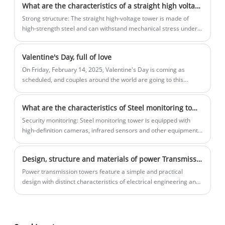
What are the characteristics of a straight high voltage tower?
Strong structure: The straight high-voltage tower is made of
high-strength steel and can withstand mechanical stress under
severe weather conditions such as strong winds, heavy rain, ice
and snow.
Valentine's Day, full of love
On Friday, February 14, 2025, Valentine's Day is coming as
scheduled, and couples around the world are going to this
romantic date in various ways.
What are the characteristics of Steel monitoring tower?
Security monitoring: Steel monitoring tower is equipped with
high-definition cameras, infrared sensors and other equipment
to achieve all-weather environmental monitoring and abnormal
event warning.
Design, structure and materials of power Transmission Towers
Power transmission towers feature a simple and practical
design with distinct characteristics of electrical engineering and
industry. Their design concept comes from engineering
pragmatism, focusing on two core needs: power transmission
safety and structural stability.