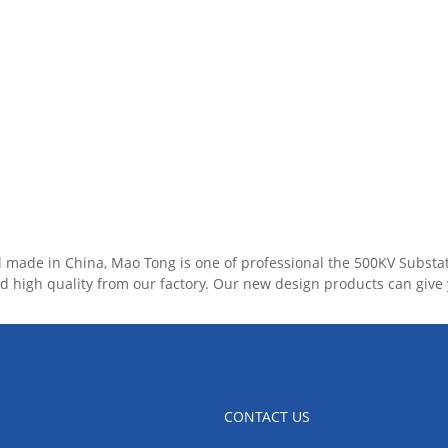
ll made in China, Mao Tong is one of professional the 500KV Substa
d high quality from our factory. Our new design products can give
CONTACT US