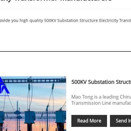
vide you high quality 500KV Substation Structure Electricity Transf
500KV Substation Structu
Mao Tong is a leading Chin
Transmission Line manufact
Read More
Send I