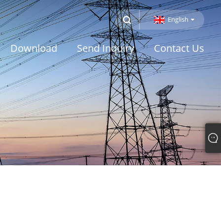
English
Download
Send Inquiry
Contact Us