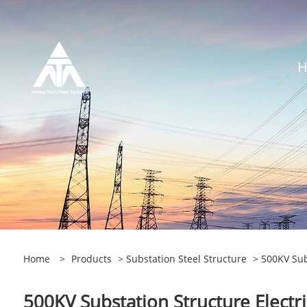
Home
>
Products
>
Substation Steel Structure
> 500KV Subs
500KV Substation Structure Electr