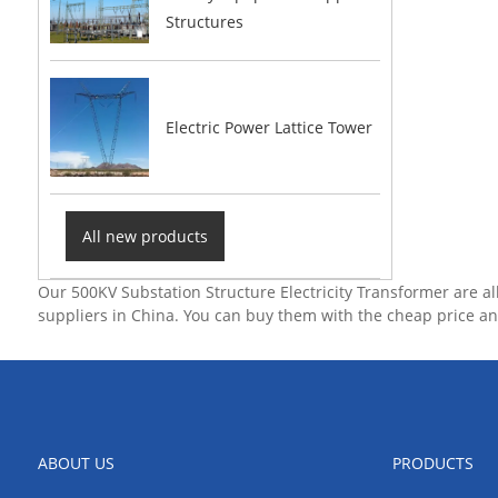
Structures
Electric Power Lattice Tower
All new products
Our 500KV Substation Structure Electricity Transformer are a
suppliers in China. You can buy them with the cheap price an
ABOUT US
PRODUCTS