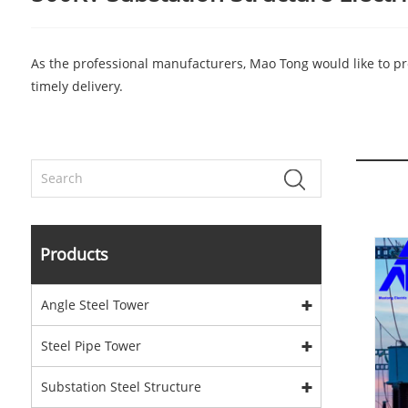
As the professional manufacturers, Mao Tong would like to pro
timely delivery.
Products
Angle Steel Tower
Steel Pipe Tower
Substation Steel Structure