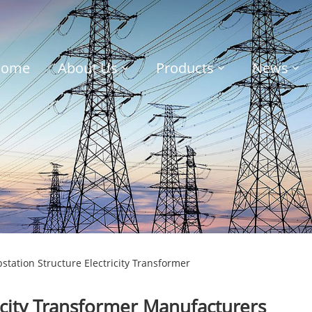
Home
About Us
Products
News
tation Structure Electricity Transformer
icity Transformer Manufacturers