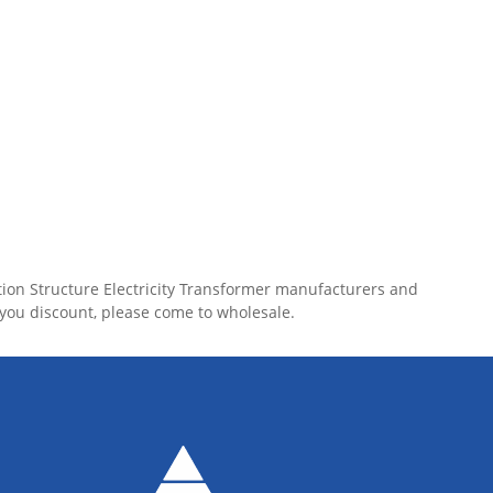
tion Structure Electricity Transformer manufacturers and
 you discount, please come to wholesale.