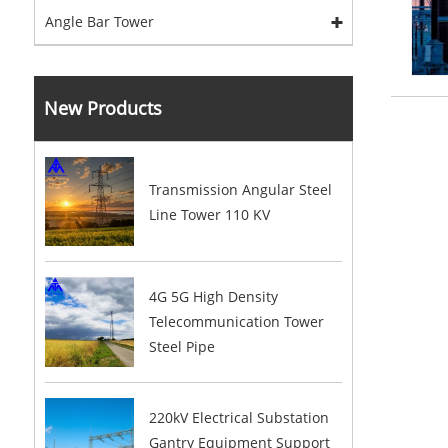
Angle Bar Tower
New Products
Transmission Angular Steel
Line Tower 110 KV
4G 5G High Density
Telecommunication Tower
Steel Pipe
220kV Electrical Substation
Gantry Equipment Support