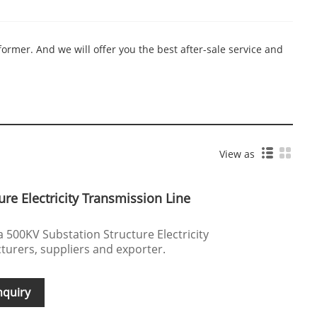
ormer. And we will offer you the best after-sale service and
View as
re Electricity Transmission Line
a 500KV Substation Structure Electricity
urers, suppliers and exporter.
nquiry