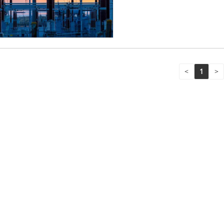
<
1
>