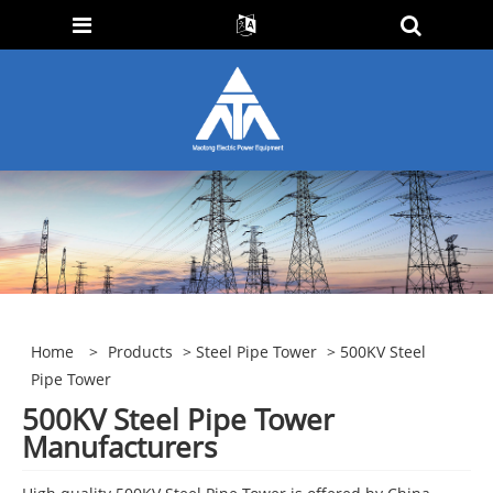
Home
>
Products
>
Steel Pipe Tower
> 500KV Steel
Pipe Tower
500KV Steel Pipe Tower
Manufacturers