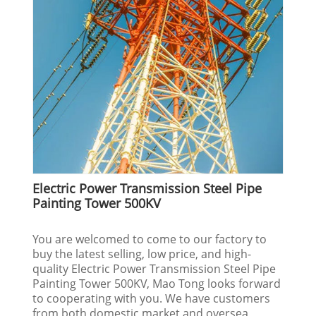
Electric Power Transmission Steel Pipe
Painting Tower 500KV
You are welcomed to come to our factory to
buy the latest selling, low price, and high-
quality Electric Power Transmission Steel Pipe
Painting Tower 500KV, Mao Tong looks forward
to cooperating with you. We have customers
from both domestic market and oversea