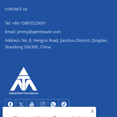
CONTACT US
Tel: +86-15865523691
Email: jimmy@qdmttower.com
Address: No. 8, Hengrui Road, Jiaozhou District, Qingdao,
Shandong 266300, China
X