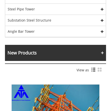
Steel Pipe Tower
Substation Steel Structure
Angle Bar Tower
New Products
View as