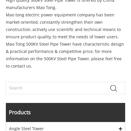
High quality 500KV Steel Pipe Tower is offered by China
manufacturers Mao Tong.
Mao tong electric power equipment company has been
market-oriented, constantly strengthen their own
construction, actively use scientific and technical means to
ensure product quality, to meet the needs of tower users.
Mao Tong 500KV Steel Pipe Tower have characteristic design
& practical performance & competitive price, for more
information on the 500KV Steel Pipe Tower, please feel free
to contact us.
Products
Angle Steel Tower