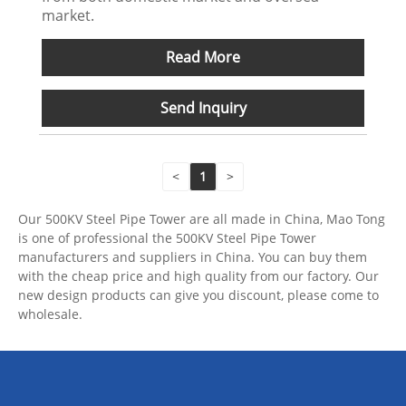
market.
Read More
Send Inquiry
<
1
>
Our 500KV Steel Pipe Tower are all made in China, Mao Tong
is one of professional the 500KV Steel Pipe Tower
manufacturers and suppliers in China. You can buy them
with the cheap price and high quality from our factory. Our
new design products can give you discount, please come to
wholesale.