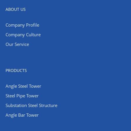
ABOUT US
Company Profile
Company Culture
Our Service
PRODUCTS
Angle Steel Tower
Steel Pipe Tower
Substation Steel Structure
Angle Bar Tower