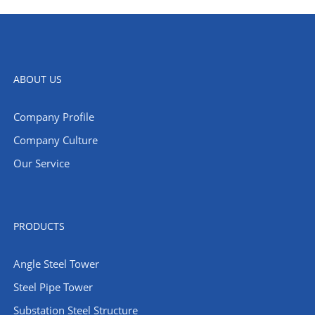
ABOUT US
Company Profile
Company Culture
Our Service
PRODUCTS
Angle Steel Tower
Steel Pipe Tower
Substation Steel Structure