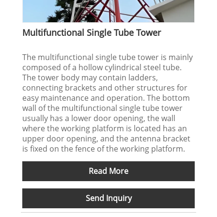
Multifunctional Single Tube Tower
The multifunctional single tube tower is mainly
composed of a hollow cylindrical steel tube.
The tower body may contain ladders,
connecting brackets and other structures for
easy maintenance and operation. The bottom
wall of the multifunctional single tube tower
usually has a lower door opening, the wall
where the working platform is located has an
upper door opening, and the antenna bracket
is fixed on the fence of the working platform.
Read More
Send Inquiry