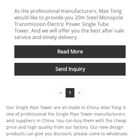
As the professional manufacturers, Mao Tong
would like to provide you 20m Steel Monopole
Transmission Electric Power Single Tube
Tower. And we will offer you the best after-sale
service and timely delivery.
Read More
Send Inquiry
<
1
>
Our Single Pipe Tower are all made in China, Mao Tong is
one of professional the Single Pipe Tower manufacturers
and suppliers in China. You can buy them with the cheap
price and high quality from our factory. Our new design
products can give you discount, please come to wholesale.