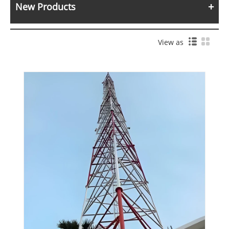
New Products
View as