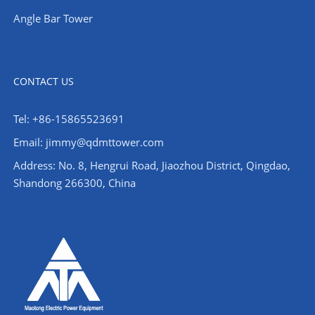
Angle Bar Tower
CONTACT US
Tel: +86-15865523691
Email: jimmy@qdmttower.com
Address: No. 8, Hengrui Road, Jiaozhou District, Qingdao,
Shandong 266300, China