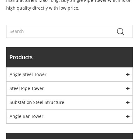
manufacturers Mao Tong. Buy Single Pipe Tower which is of
high quality directly with low price.
Products
Angle Steel Tower
Steel Pipe Tower
Substation Steel Structure
Angle Bar Tower