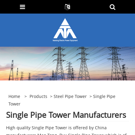
Home
>
Products
>
Steel Pipe Tower
> Single Pipe
Tower
Single Pipe Tower Manufacturers
High quality Single Pipe Tower is offered by China