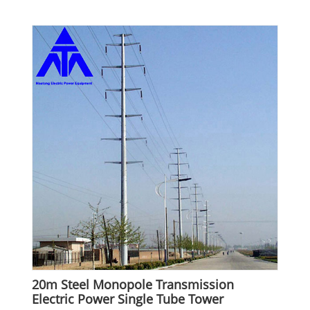
20m Steel Monopole Transmission
Electric Power Single Tube Tower