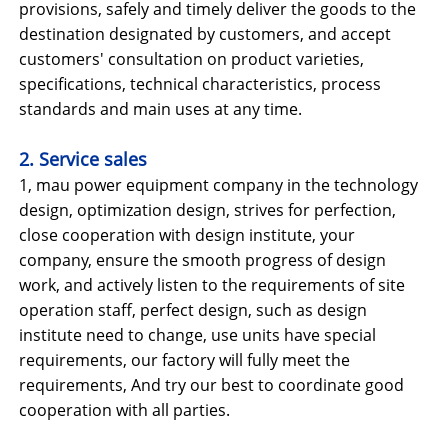
provisions, safely and timely deliver the goods to the
destination designated by customers, and accept
customers' consultation on product varieties,
specifications, technical characteristics, process
standards and main uses at any time.
2. Service sales
1, mau power equipment company in the technology
design, optimization design, strives for perfection,
close cooperation with design institute, your
company, ensure the smooth progress of design
work, and actively listen to the requirements of site
operation staff, perfect design, such as design
institute need to change, use units have special
requirements, our factory will fully meet the
requirements, And try our best to coordinate good
cooperation with all parties.