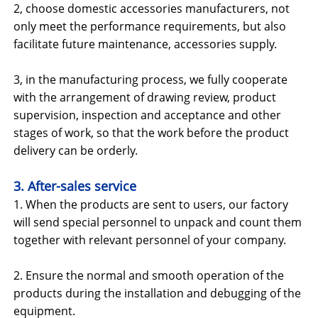
2, choose domestic accessories manufacturers, not
only meet the performance requirements, but also
facilitate future maintenance, accessories supply.
3, in the manufacturing process, we fully cooperate
with the arrangement of drawing review, product
supervision, inspection and acceptance and other
stages of work, so that the work before the product
delivery can be orderly.
3. After-sales service
1. When the products are sent to users, our factory
will send special personnel to unpack and count them
together with relevant personnel of your company.
2. Ensure the normal and smooth operation of the
products during the installation and debugging of the
equipment.