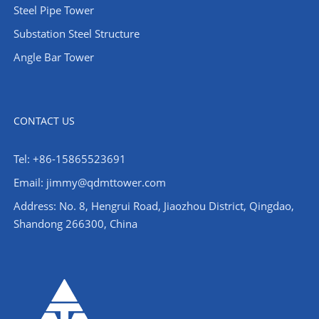
Steel Pipe Tower
Substation Steel Structure
Angle Bar Tower
CONTACT US
Tel: +86-15865523691
Email: jimmy@qdmttower.com
Address: No. 8, Hengrui Road, Jiaozhou District, Qingdao,
Shandong 266300, China