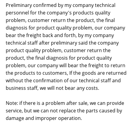
Preliminary confirmed by my company technical
personnel for the company's products quality
problem, customer return the product, the final
diagnosis for product quality problem, our company
bear the freight back and forth, by my company
technical staff after preliminary said the company
product quality problem, customer return the
product, the final diagnosis for product quality
problem, our company will bear the freight to return
the products to customers, If the goods are returned
without the confirmation of our technical staff and
business staff, we will not bear any costs.
Note: if there is a problem after sale, we can provide
service, but we can not replace the parts caused by
damage and improper operation.