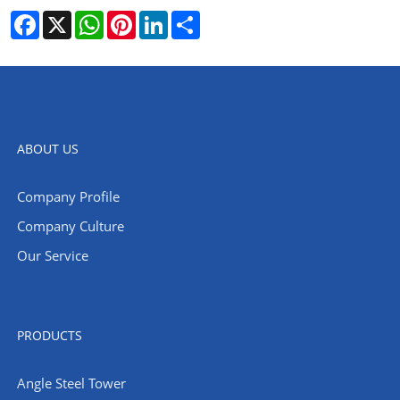
Facebook
X
WhatsApp
Pinterest
LinkedIn
Share
ABOUT US
Company Profile
Company Culture
Our Service
PRODUCTS
Angle Steel Tower