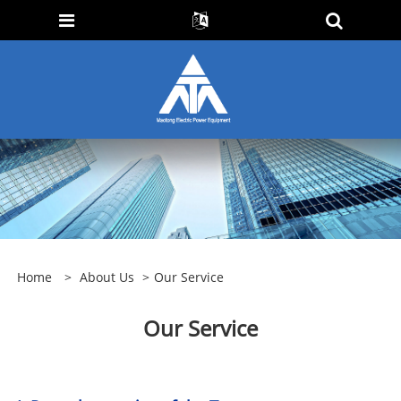
Home
>
About Us
>
Our Service
Our Service