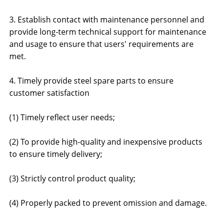
3. Establish contact with maintenance personnel and
provide long-term technical support for maintenance
and usage to ensure that users' requirements are
met.
4. Timely provide steel spare parts to ensure
customer satisfaction
(1) Timely reflect user needs;
(2) To provide high-quality and inexpensive products
to ensure timely delivery;
(3) Strictly control product quality;
(4) Properly packed to prevent omission and damage.