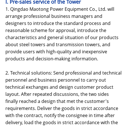
I. Pre-sales service of the Tower
1. Qingdao Maotong Power Equipment Co., Ltd. will
arrange professional business managers and
designers to introduce the standard process and
reasonable scheme for approval, introduce the
characteristics and general situation of our products
about steel towers and transmission towers, and
provide users with high-quality and inexpensive
products and decision-making information.
2. Technical solutions: Send professional and technical
personnel and business personnel to carry out
technical exchanges and design customer product
layout. After repeated discussions, the two sides
finally reached a design that met the customer's
requirements. Deliver the goods in strict accordance
with the contract, notify the consignee in time after
delivery, load the goods in strict accordance with the