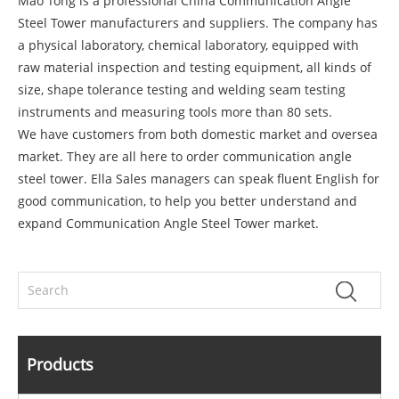
Mao Tong is a professional China Communication Angle
Steel Tower manufacturers and suppliers. The company has
a physical laboratory, chemical laboratory, equipped with
raw material inspection and testing equipment, all kinds of
size, shape tolerance testing and welding seam testing
instruments and measuring tools more than 80 sets.
We have customers from both domestic market and oversea
market. They are all here to order communication angle
steel tower. Ella Sales managers can speak fluent English for
good communication, to help you better understand and
expand Communication Angle Steel Tower market.
Products