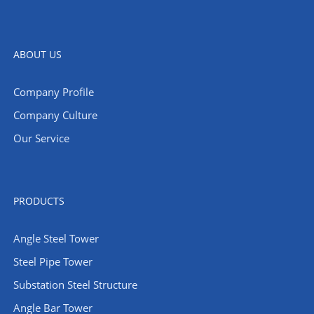
ABOUT US
Company Profile
Company Culture
Our Service
PRODUCTS
Angle Steel Tower
Steel Pipe Tower
Substation Steel Structure
Angle Bar Tower