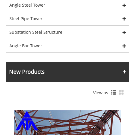
Angle Steel Tower
Steel Pipe Tower
Substation Steel Structure
Angle Bar Tower
New Products
View as