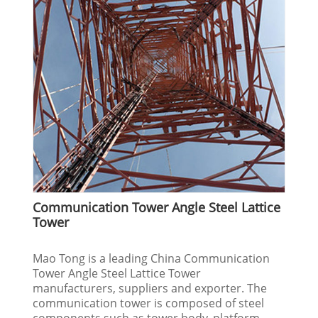
Communication Tower Angle Steel Lattice
Tower
Mao Tong is a leading China Communication
Tower Angle Steel Lattice Tower
manufacturers, suppliers and exporter. The
communication tower is composed of steel