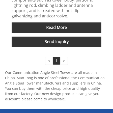
components such as tower body, platform,
lightning rod, climbing ladder and antenna
support, and is treated with hot-dip
galvanizing and anticorrosive.
Read More
Send Inquiry
<
1
>
Our Communication Angle Steel Tower are all made in
China, Mao Tong is one of professional the Communication
Angle Steel Tower manufacturers and suppliers in China.
You can buy them with the cheap price and high quality
from our factory. Our new design products can give you
discount, please come to wholesale.