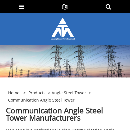
Home
>
Products
>
Angle Steel Tower
>
Communication Angle Steel Tower
Communication Angle Steel
Tower Manufacturers