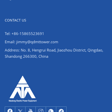
CONTACT US
Tel: +86-15865523691
Email: jimmy@qdmttower.com
Address: No. 8, Hengrui Road, Jiaozhou District, Qingdao,
Shandong 266300, China