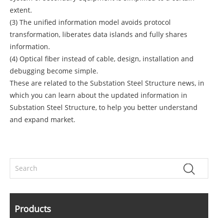
extent.
(3) The unified information model avoids protocol
transformation, liberates data islands and fully shares
information.
(4) Optical fiber instead of cable, design, installation and
debugging become simple.
These are related to the Substation Steel Structure news, in
which you can learn about the updated information in
Substation Steel Structure, to help you better understand
and expand market.
Products