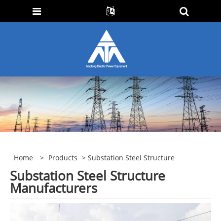
Home
>
Products
> Substation Steel Structure
Substation Steel Structure
Manufacturers