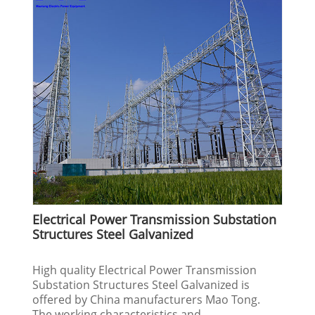
Electrical Power Transmission Substation
Structures Steel Galvanized
High quality Electrical Power Transmission
Substation Structures Steel Galvanized is
offered by China manufacturers Mao Tong.
The working characteristics and