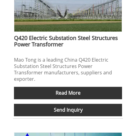
Q420 Electric Substation Steel Structures
Power Transformer
Mao Tong is a leading China Q420 Electric
Substation Steel Structures Power
Transformer manufacturers, suppliers and
exporter.
Read More
Send Inquiry