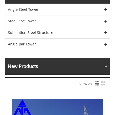
Angle Steel Tower
Steel Pipe Tower
Substation Steel Structure
Angle Bar Tower
New Products
View as