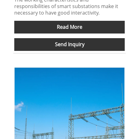
responsibilities of smart substations make it
necessary to have good interactivity.
Read More
Send Inquiry