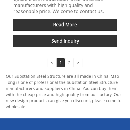
manufacturers with high quality and
reasonable price. Welcome to contact us.
Read More
Send Inquiry
<
1
2
>
Our Substation Steel Structure are all made in China, Mao
Tong is one of professional the Substation Steel Structure
manufacturers and suppliers in China. You can buy them
with the cheap price and high quality from our factory. Our
new design products can give you discount, please come to
wholesale.