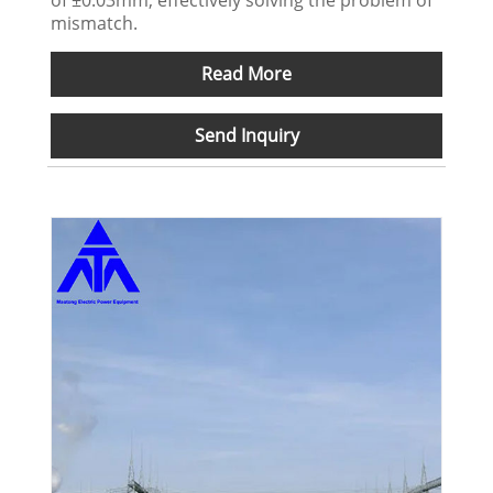
mismatch.
Read More
Send Inquiry