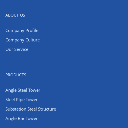
ABOUT US
Company Profile
Company Culture
Our Service
PRODUCTS
Angle Steel Tower
Steel Pipe Tower
Substation Steel Structure
Angle Bar Tower