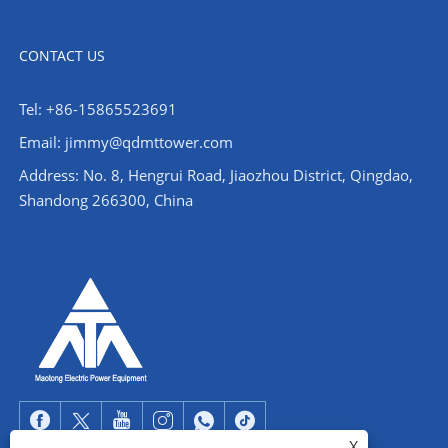
CONTACT US
Tel: +86-15865523691
Email: jimmy@qdmttower.com
Address: No. 8, Hengrui Road, Jiaozhou District, Qingdao,
Shandong 266300, China
X