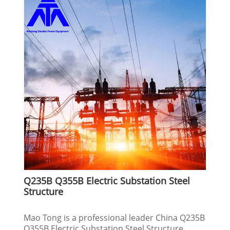
Q235B Q355B Electric Substation Steel
Structure
Mao Tong is a professional leader China Q235B
Q355B Electric Substation Steel Structure