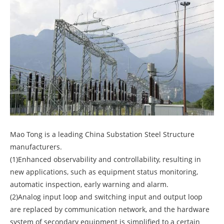
Mao Tong is a leading China Substation Steel Structure
manufacturers.
(1)Enhanced observability and controllability, resulting in
new applications, such as equipment status monitoring,
automatic inspection, early warning and alarm.
(2)Analog input loop and switching input and output loop
are replaced by communication network, and the hardware
system of secondary equipment is simplified to a certain