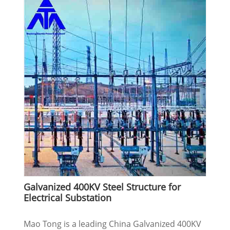
Galvanized 400KV Steel Structure for
Electrical Substation
Mao Tong is a leading China Galvanized 400KV