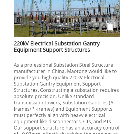
220kV Electrical Substation Gantry
Equipment Support Structures
As a professional Substation Steel Structure
manufacturer in China, Maotong would like to
provide you high quality 220kV Electrical
Substation Gantry Equipment Support
Structures. Constructing a substation requires
absolute precision. Unlike standard
transmission towers, Substation Gantries (A-
frames/Pi-frames) and Equipment Supports
must perfectly align with heavy electrical
equipment like disconnectors, CTs, and PTs.
Our support structure has an accuracy control
of ±0.03mm, effectively solving the problem of