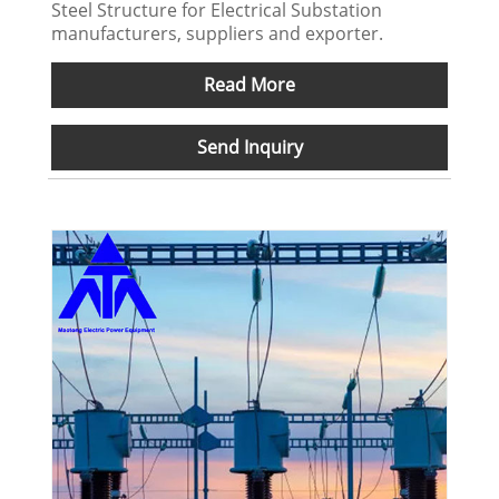
Steel Structure for Electrical Substation
manufacturers, suppliers and exporter.
Read More
Send Inquiry