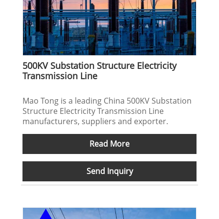
500KV Substation Structure Electricity
Transmission Line
Mao Tong is a leading China 500KV Substation
Structure Electricity Transmission Line
manufacturers, suppliers and exporter.
Read More
Send Inquiry