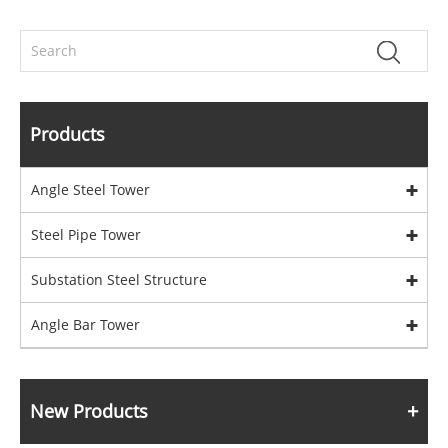
Products
Angle Steel Tower
Steel Pipe Tower
Substation Steel Structure
Angle Bar Tower
New Products