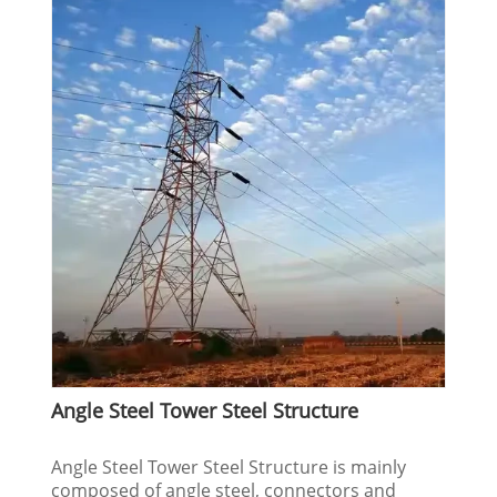
Angle Steel Tower Steel Structure
Angle Steel Tower Steel Structure is mainly
composed of angle steel, connectors and