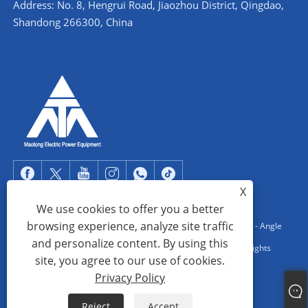
Address: No. 8, Hengrui Road, Jiaozhou District, Qingdao,
Shandong 266300, China
X
We use cookies to offer you a better
browsing experience, analyze site traffic
Copyright © 2022 Qingdao Maotong Power Equipment Co., Ltd. - Angle
and personalize content. By using this
Steel Tower, Substation Steel Structure, Steel Pipe Tower - All Rights
site, you agree to our use of cookies.
reserved.
Privacy Policy
Links
Sitemap
RSS
XML
Privacy Policy
Reject
Accept