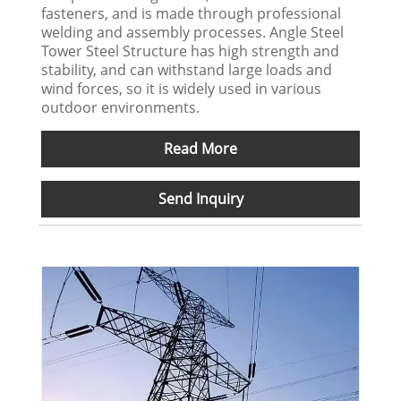
fasteners, and is made through professional
welding and assembly processes. Angle Steel
Tower Steel Structure has high strength and
stability, and can withstand large loads and
wind forces, so it is widely used in various
outdoor environments.
Read More
Send Inquiry