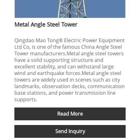
Metal Angle Steel Tower
Qingdao Mao Tong® Electric Power Equipment
Ltd Co, is one of the famous China Angle Steel
Tower manufacturers.Metal angle steel towers
have a solid supporting structure and
excellent stability, and can withstand large
wind and earthquake forces.Metal angle steel
towers are widely used in scenes such as city
landmarks, observation decks, communication
base stations, and power transmission line
supports.
Read More
Send Inquiry