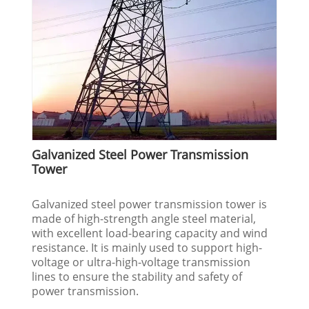
Galvanized Steel Power Transmission
Tower
Galvanized steel power transmission tower is
made of high-strength angle steel material,
with excellent load-bearing capacity and wind
resistance. It is mainly used to support high-
voltage or ultra-high-voltage transmission
lines to ensure the stability and safety of
power transmission.