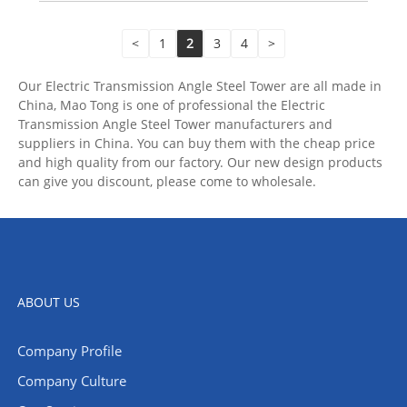
<
1
2
3
4
>
Our Electric Transmission Angle Steel Tower are all made in
China, Mao Tong is one of professional the Electric
Transmission Angle Steel Tower manufacturers and
suppliers in China. You can buy them with the cheap price
and high quality from our factory. Our new design products
can give you discount, please come to wholesale.
ABOUT US
Company Profile
Company Culture