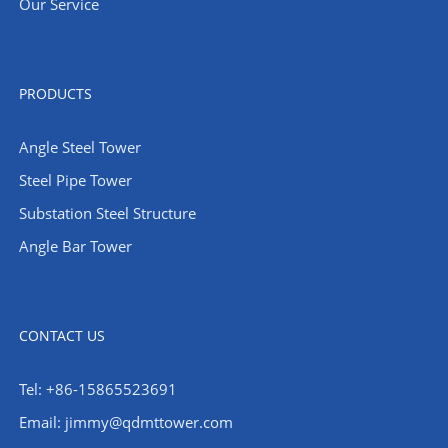
Our Service
PRODUCTS
Angle Steel Tower
Steel Pipe Tower
Substation Steel Structure
Angle Bar Tower
CONTACT US
Tel: +86-15865523691
Email: jimmy@qdmttower.com