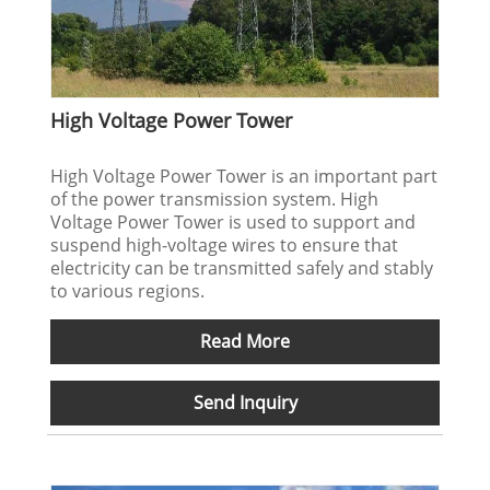
High Voltage Power Tower
High Voltage Power Tower is an important part
of the power transmission system. High
Voltage Power Tower is used to support and
suspend high-voltage wires to ensure that
electricity can be transmitted safely and stably
to various regions.
Read More
Send Inquiry