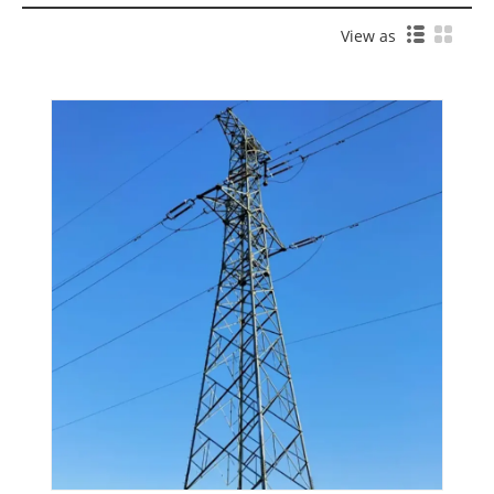
View as