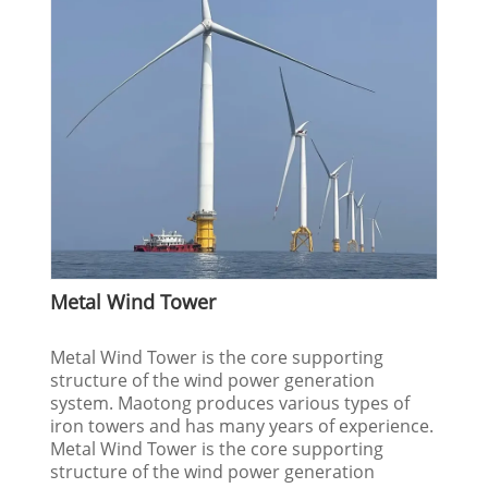
Metal Wind Tower
Metal Wind Tower is the core supporting
structure of the wind power generation
system. Maotong produces various types of
iron towers and has many years of experience.
Metal Wind Tower is the core supporting
structure of the wind power generation