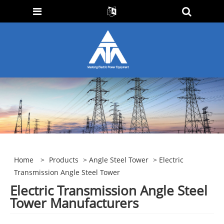
Home
>
Products
>
Angle Steel Tower
> Electric
Transmission Angle Steel Tower
Electric Transmission Angle Steel
Tower Manufacturers