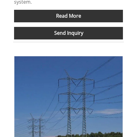
system.
Read More
Send Inquiry