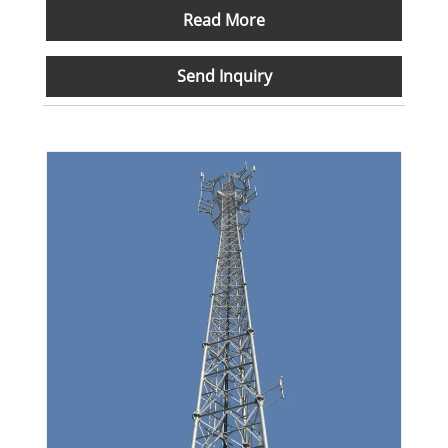
Read More
Send Inquiry