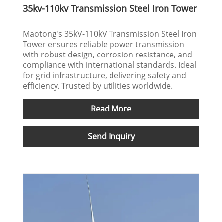
35kv-110kv Transmission Steel Iron Tower
‌Maotong's‌ 35kV-110kV Transmission Steel Iron
Tower ensures reliable power transmission
with robust design, corrosion resistance, and
compliance with international standards. Ideal
for grid infrastructure, delivering safety and
efficiency. Trusted by utilities worldwide.
Read More
Send Inquiry