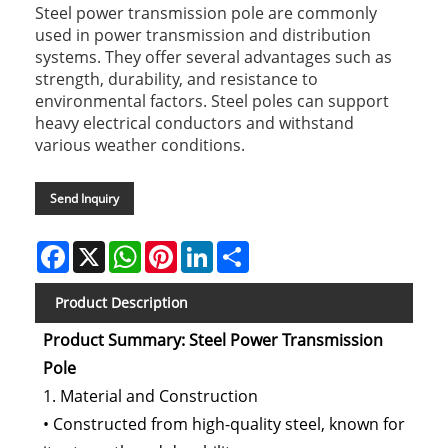
Steel power transmission pole are commonly
used in power transmission and distribution
systems. They offer several advantages such as
strength, durability, and resistance to
environmental factors. Steel poles can support
heavy electrical conductors and withstand
various weather conditions.
Send Inquiry
Facebook
X
WhatsApp
Pinterest
LinkedIn
Share
Product Description
Product Summary: Steel Power Transmission
Pole
1. Material and Construction
• Constructed from high-quality steel, known for