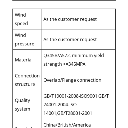
Wind
As the customer request
speed
Wind
As the customer request
pressure
Q345B/A572, minimum yield
Material
strength >=345MPA
Connection
Overlap/Flange connection
structure
GB/T19001-2008-ISO9001,GB/T
Quality
24001-2004-ISO
system
14001,GB/T28001-2001
China/British/America