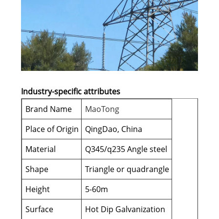
Industry-specific attributes
Brand Name
MaoTong
Place of Origin
QingDao, China
Material
Q345/q235 Angle steel
Shape
Triangle or quadrangle
Height
5-60m
Surface
Hot Dip Galvanization