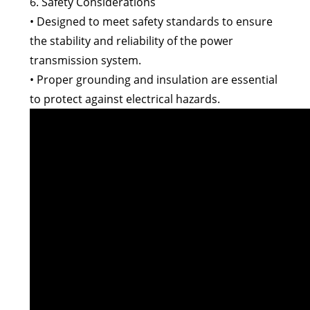
6. Safety Considerations
• Designed to meet safety standards to ensure
the stability and reliability of the power
transmission system.
• Proper grounding and insulation are essential
to protect against electrical hazards.