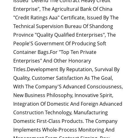
Issued "Defend The Contract Heavy Credit
Enterprise", The Agricultural Bank Of China
"Credit Ratings Aaa" Certificate, Issued By The
Technical Supervision Bureau Of Shandong
Province "Quality Qualified Enterprises", The
People'S Government Of Producing Soft
Container Bags.For "Top Ten Private
Enterprises" And Other Honorary
Titles.Development By Reputation, Survival By
Quality, Customer Satisfaction As The Goal,
With The Company'S Advanced Consciousness,
New Business Philosophy, Innovative Spirit,
Integration Of Domestic And Foreign Advanced
Construction Technology, Manufacturing
Domestic First-Class Products. The Company
Implements Whole-Process Monitoring And