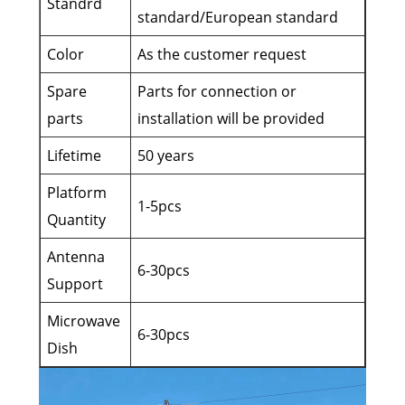
Standrd
standard/European standard
Color
As the customer request
Spare
Parts for connection or
parts
installation will be provided
Lifetime
50 years
Platform
1-5pcs
Quantity
Antenna
6-30pcs
Support
Microwave
6-30pcs
Dish