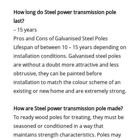
How long do Steel power transmission pole
last?
– 15 years
Pros and Cons of Galvanised Steel Poles
Lifespan of between 10 – 15 years depending on
installation conditions. Galvanised steel poles
are without a doubt more attractive and less
obtrusive, they can be painted before
installation to match the colour scheme of an
existing or new home and are extremely strong.
How are Steel power transmission pole made?
To ready wood poles for treating, they must be
seasoned or conditioned in a way that
maintains strength characteristics. Poles may