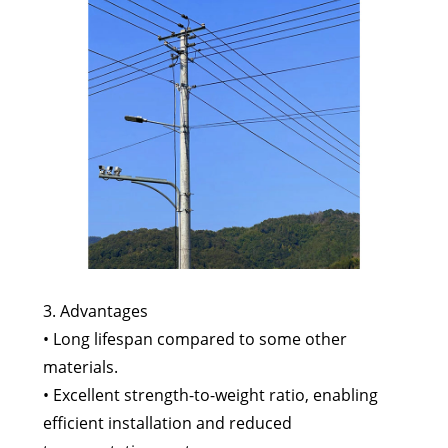
3. Advantages
• Long lifespan compared to some other
materials.
• Excellent strength-to-weight ratio, enabling
efficient installation and reduced