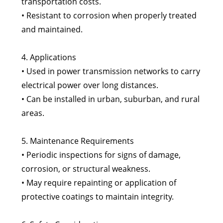
transportation costs.
• Resistant to corrosion when properly treated
and maintained.
4. Applications
• Used in power transmission networks to carry
electrical power over long distances.
• Can be installed in urban, suburban, and rural
areas.
5. Maintenance Requirements
• Periodic inspections for signs of damage,
corrosion, or structural weakness.
• May require repainting or application of
protective coatings to maintain integrity.