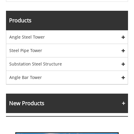
Products
Angle Steel Tower
Steel Pipe Tower
Substation Steel Structure
Angle Bar Tower
New Products