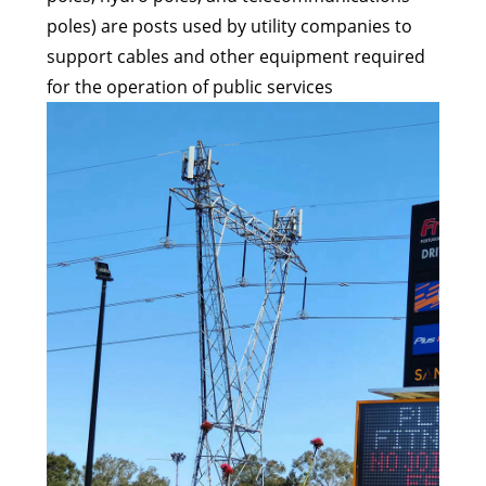
poles) are posts used by utility companies to
support cables and other equipment required
for the operation of public services