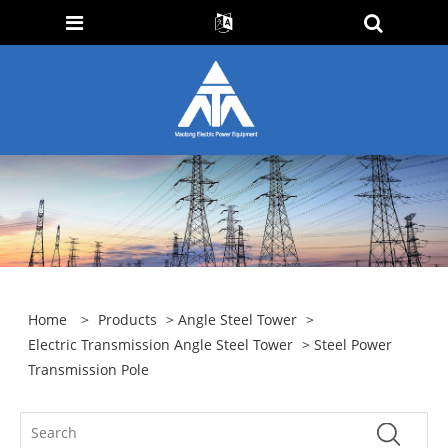
Home
>
Products
>
Angle Steel Tower
>
Electric Transmission Angle Steel Tower
> Steel Power
Transmission Pole