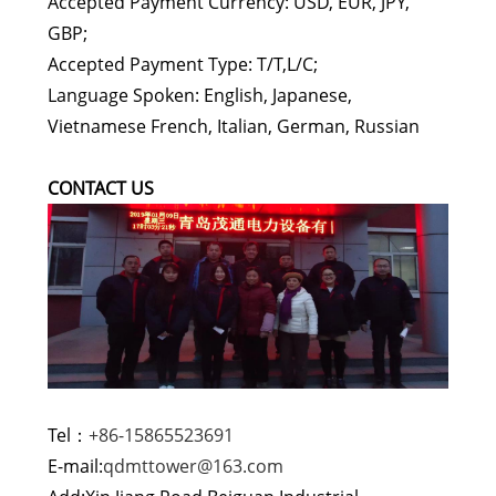
Accepted Payment Currency: USD, EUR, JPY,
GBP;
Accepted Payment Type: T/T,L/C;
Language Spoken: English, Japanese,
Vietnamese French, Italian, German, Russian
CONTACT US
Tel：
+86-15865523691
E-mail:
qdmttower@163.com