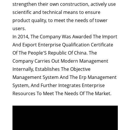
strengthen their own construction, actively use
scientific and technical means to ensure
product quality, to meet the needs of tower
users.
In 2014, The Company Was Awarded The Import
And Export Enterprise Qualification Certificate
Of The People'S Republic Of China. The
Company Carries Out Modern Management
Internally, Establishes The Objective
Management System And The Erp Management
System, And Further Integrates Enterprise
Resources To Meet The Needs Of The Market.