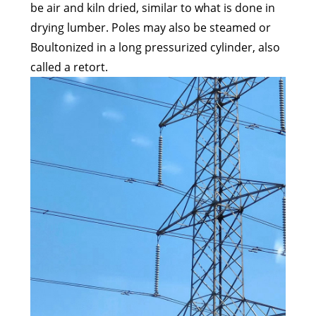
be air and kiln dried, similar to what is done in
drying lumber. Poles may also be steamed or
Boultonized in a long pressurized cylinder, also
called a retort.