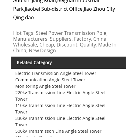
Add:Xin Jiang Road,Beiguan Industrial
Park,Jiaobei Sub-district Office,Jiao Zhou City
Qing dao
Hot Tags: Steel Power Transmission Pole,
Manufacturers, Suppliers, Factory, China,
Wholesale, Cheap, Discount, Quality, Made In
China, New Design
Related Category
Electric Transmission Angle Steel Tower
Communication Angle Steel Tower
Monitoring Angle Steel Tower
220kv Transmission Line Electric Angle Steel
Tower
110kv Transmission Line Electric Angle Steel
Tower
330kv Transmission Line Electric Angle Steel
Tower
500kv Transmisson Line Angle Steel Tower