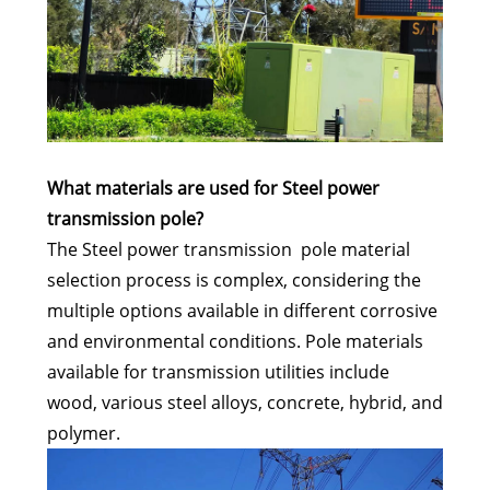
What materials are used for Steel power
transmission pole?
The Steel power transmission pole material
selection process is complex, considering the
multiple options available in different corrosive
and environmental conditions. Pole materials
available for transmission utilities include
wood, various steel alloys, concrete, hybrid, and
polymer.