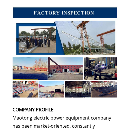
COMPANY PROFILE
Maotong electric power equipment company
has been market-oriented, constantly