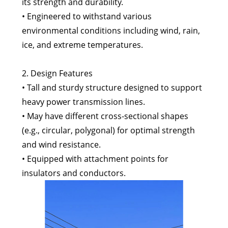
its strength and durability.
• Engineered to withstand various
environmental conditions including wind, rain,
ice, and extreme temperatures.
2. Design Features
• Tall and sturdy structure designed to support
heavy power transmission lines.
• May have different cross-sectional shapes
(e.g., circular, polygonal) for optimal strength
and wind resistance.
• Equipped with attachment points for
insulators and conductors.