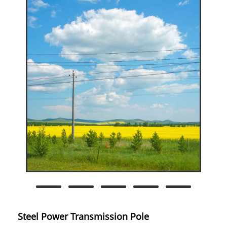
Steel Power Transmission Pole