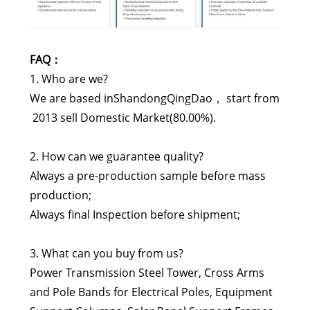
FAQ：
1. Who are we?
We are based inShandongQingDao， start from
2013 sell Domestic Market(80.00%).
2. How can we guarantee quality?
Always a pre-production sample before mass
production;
Always final Inspection before shipment;
3. What can you buy from us?
Power Transmission Steel Tower, Cross Arms
and Pole Bands for Electrical Poles, Equipment