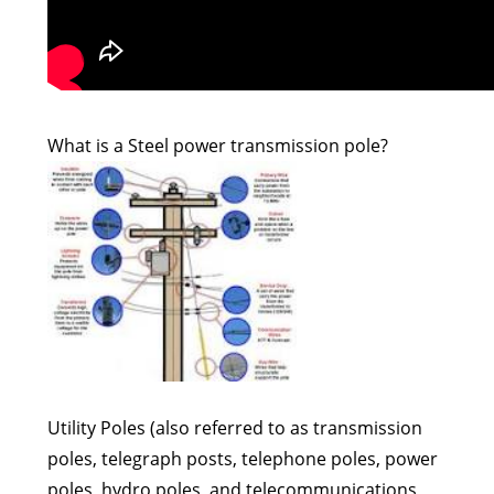
What is a Steel power transmission pole?
Utility Poles (also referred to as transmission
poles, telegraph posts, telephone poles, power
poles, hydro poles, and telecommunications