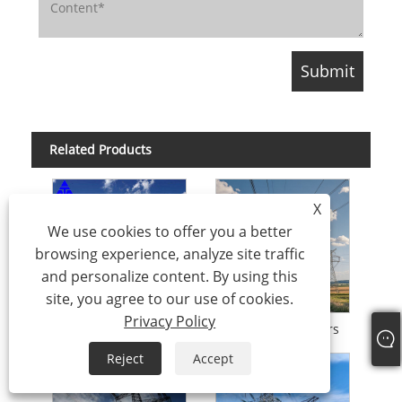
Related Products
X
We use cookies to offer you a better
browsing experience, analyze site traffic
and personalize content. By using this
site, you agree to our use of cookies.
Privacy Policy
Angle Electrical Tower Transmission Tower Q235 SS400
Angle Steel Towers
Reject
Accept