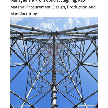
Management From Contract Signing, Raw
Material Procurement, Design, Production And
Manufacturing.