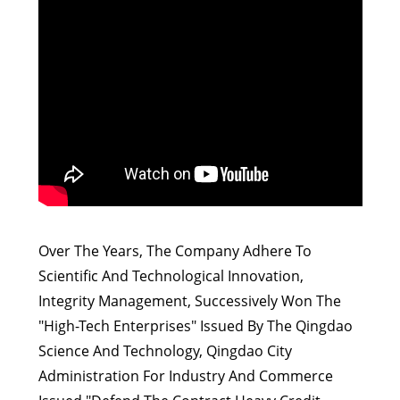
Over The Years, The Company Adhere To
Scientific And Technological Innovation,
Integrity Management, Successively Won The
"High-Tech Enterprises" Issued By The Qingdao
Science And Technology, Qingdao City
Administration For Industry And Commerce