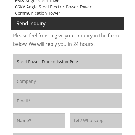
66kv Angle Steel Tower
66KV Angle Steel Electric Power Tower
Communication Tower
Send Inquiry
Please feel free to give your inquiry in the form
below. We will reply you in 24 hours.