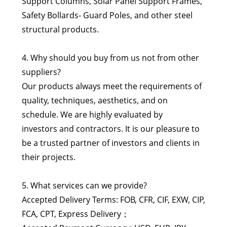
Support Columns, Solar Panel Support Frames,
Safety Bollards- Guard Poles, and other steel
structural products.
4. Why should you buy from us not from other
suppliers?
Our products always meet the requirements of
quality, techniques, aesthetics, and on
schedule. We are highly evaluated by
investors and contractors. It is our pleasure to
be a trusted partner of investors and clients in
their projects.
5. What services can we provide?
Accepted Delivery Terms: FOB, CFR, CIF, EXW, CIP,
FCA, CPT, Express Delivery；