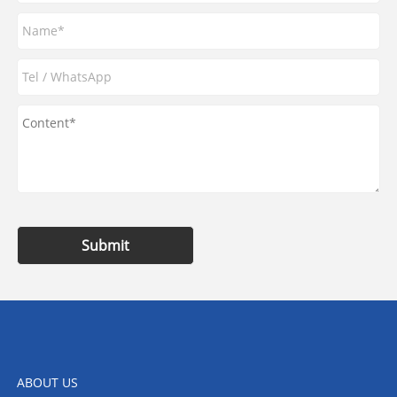
Submit
ABOUT US