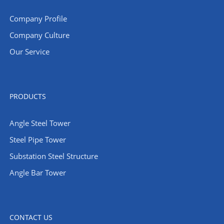
Company Profile
Company Culture
Our Service
PRODUCTS
Angle Steel Tower
Steel Pipe Tower
Substation Steel Structure
Angle Bar Tower
CONTACT US