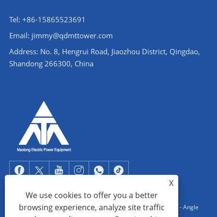
Tel: +86-15865523691
Email: jimmy@qdmttower.com
Address: No. 8, Hengrui Road, Jiaozhou District, Qingdao,
Shandong 266300, China
X
We use cookies to offer you a better
browsing experience, analyze site traffic
Copyright © 2022 Qingdao Maotong Power Equipment Co., Ltd. - Angle