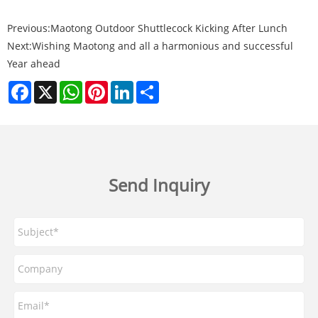
Previous:
Maotong Outdoor Shuttlecock Kicking After Lunch
Next:
Wishing Maotong and all a harmonious and successful
Year ahead
Facebook
X
WhatsApp
Pinterest
LinkedIn
Share
Send Inquiry