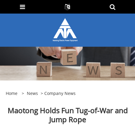
Home
>
News
>
Company News
Maotong Holds Fun Tug-of-War and
Jump Rope