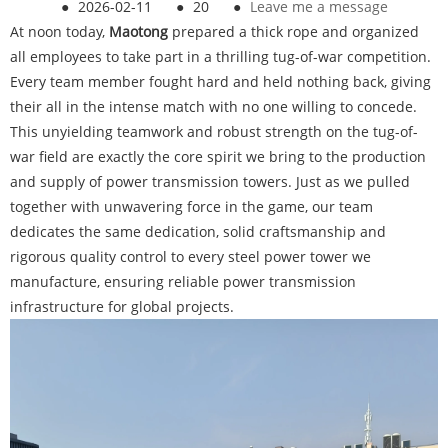
●
2026-02-11
●
20
●
Leave me a message
At noon today,
Maotong
prepared a thick rope and organized
all employees to take part in a thrilling tug-of-war competition.
Every team member fought hard and held nothing back, giving
their all in the intense match with no one willing to concede.
This unyielding teamwork and robust strength on the tug-of-
war field are exactly the core spirit we bring to the production
and supply of power transmission towers. Just as we pulled
together with unwavering force in the game, our team
dedicates the same dedication, solid craftsmanship and
rigorous quality control to every steel power tower we
manufacture, ensuring reliable power transmission
infrastructure for global projects.