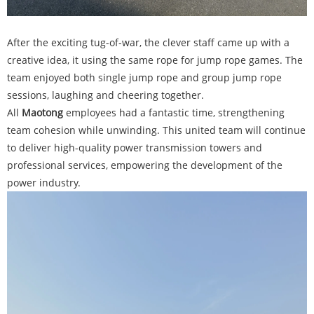
After the exciting tug-of-war, the clever staff came up with a
creative idea, it using the same rope for jump rope games. The
team enjoyed both single jump rope and group jump rope
sessions, laughing and cheering together.
All
Maotong
employees had a fantastic time, strengthening
team cohesion while unwinding. This united team will continue
to deliver high-quality power transmission towers and
professional services, empowering the development of the
power industry.