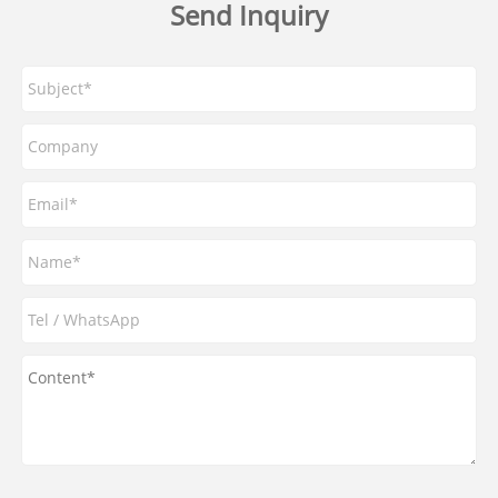
Send Inquiry