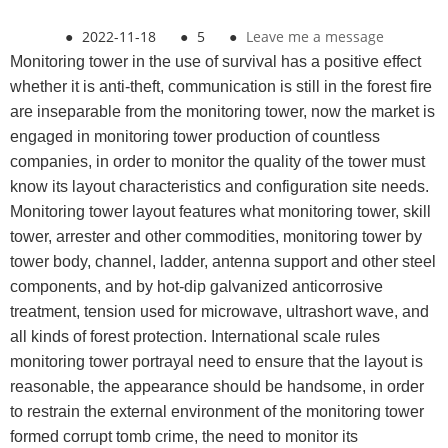
●
2022-11-18
●
5
●
Leave me a message
Monitoring tower in the use of survival has a positive effect
whether it is anti-theft, communication is still in the forest fire
are inseparable from the monitoring tower, now the market is
engaged in monitoring tower production of countless
companies, in order to monitor the quality of the tower must
know its layout characteristics and configuration site needs.
Monitoring tower layout features what monitoring tower, skill
tower, arrester and other commodities, monitoring tower by
tower body, channel, ladder, antenna support and other steel
components, and by hot-dip galvanized anticorrosive
treatment, tension used for microwave, ultrashort wave, and
all kinds of forest protection. International scale rules
monitoring tower portrayal need to ensure that the layout is
reasonable, the appearance should be handsome, in order
to restrain the external environment of the monitoring tower
formed corrupt tomb crime, the need to monitor its