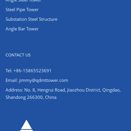
Steel Pipe Tower
Substation Steel Structure
Angle Bar Tower
CONTACT US
Tel: +86-15865523691
Email: jimmy@qdmttower.com
Address: No. 8, Hengrui Road, Jiaozhou District, Qingdao,
Shandong 266300, China