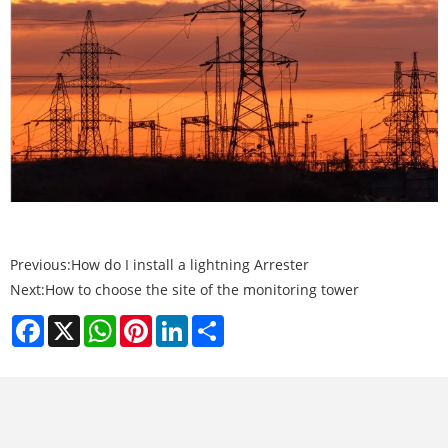
Previous:
How do I install a lightning Arrester
Next:
How to choose the site of the monitoring tower
Facebook
X
WhatsApp
Pinterest
LinkedIn
Share