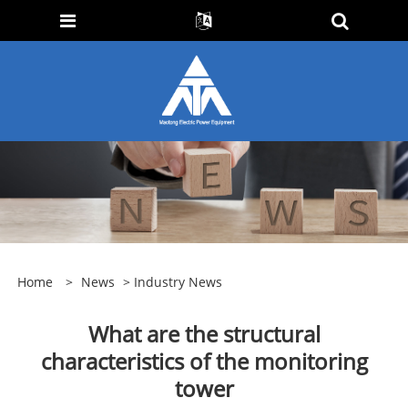
Home
>
News
>
Industry News
What are the structural
characteristics of the monitoring
tower