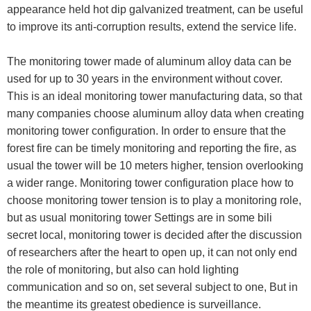
appearance held hot dip galvanized treatment, can be useful
to improve its anti-corruption results, extend the service life.
The monitoring tower made of aluminum alloy data can be
used for up to 30 years in the environment without cover.
This is an ideal monitoring tower manufacturing data, so that
many companies choose aluminum alloy data when creating
monitoring tower configuration. In order to ensure that the
forest fire can be timely monitoring and reporting the fire, as
usual the tower will be 10 meters higher, tension overlooking
a wider range. Monitoring tower configuration place how to
choose monitoring tower tension is to play a monitoring role,
but as usual monitoring tower Settings are in some bili
secret local, monitoring tower is decided after the discussion
of researchers after the heart to open up, it can not only end
the role of monitoring, but also can hold lighting
communication and so on, set several subject to one, But in
the meantime its greatest obedience is surveillance.