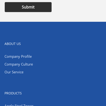
Submit
ABOUT US
Company Profile
Company Culture
Our Service
PRODUCTS
Angle Steel Tower