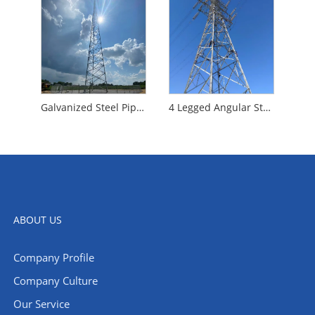
Galvanized Steel Pipe Tower
4 Legged Angular Steel Tower
ABOUT US
Company Profile
Company Culture
Our Service