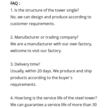
FAQ：
1. Is the structure of the tower single?
No, we can design and produce according to
customer requirements.
2. Manufacturer or trading company?
We are a manufacturer with our own factory,
welcome to visit our factory.
3. Delivery time?
Usually, within 20 days. We produce and ship
products according to the buyer's
requirements.
4. How long is the service life of the steel tower?
We can guarantee a service life of more than 30