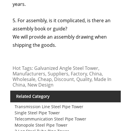
years.
5. For assembly, is it complicated, is there an
assembly book or guide?
We will provide an assembly drawing when
shipping the goods.
Hot Tags: Galvanized Angle Steel Tower,
Manufacturers, Suppliers, Factory, China,
Wholesale, Cheap, Discount, Quality, Made In
China, New Design
Related Category
Transmission Line Steel Pipe Tower
Single Steel Pipe Tower
Telecommunication Steel Pipe Tower
Monopole Steel Pipe Tower