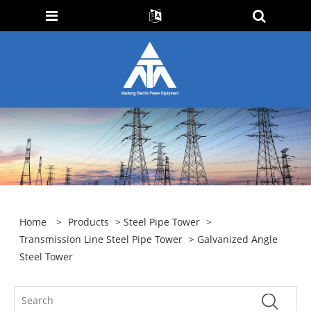
Home
>
Products
>
Steel Pipe Tower
>
Transmission Line Steel Pipe Tower
> Galvanized Angle
Steel Tower