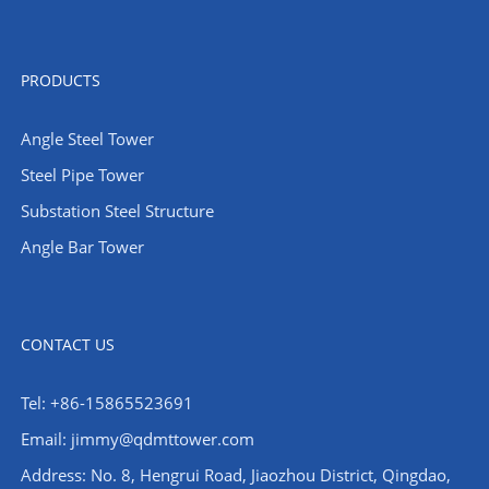
PRODUCTS
Angle Steel Tower
Steel Pipe Tower
Substation Steel Structure
Angle Bar Tower
CONTACT US
Tel: +86-15865523691
Email: jimmy@qdmttower.com
Address: No. 8, Hengrui Road, Jiaozhou District, Qingdao,