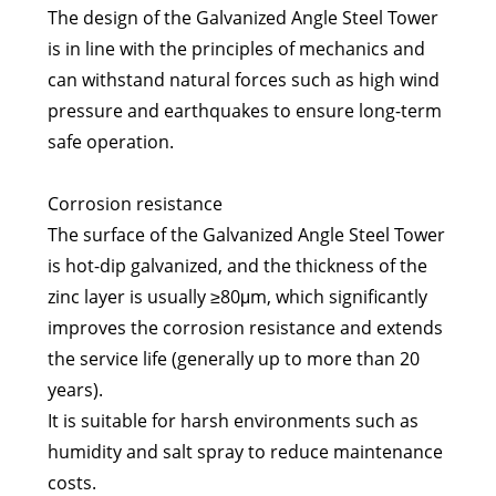
The design of the Galvanized Angle Steel Tower
is in line with the principles of mechanics and
can withstand natural forces such as high wind
pressure and earthquakes to ensure long-term
safe operation.
Corrosion resistance
The surface of the Galvanized Angle Steel Tower
is hot-dip galvanized, and the thickness of the
zinc layer is usually ≥80μm, which significantly
improves the corrosion resistance and extends
the service life (generally up to more than 20
years).
It is suitable for harsh environments such as
humidity and salt spray to reduce maintenance
costs.