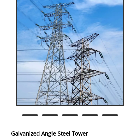
Galvanized Angle Steel Tower