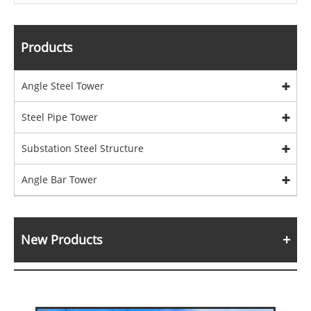
Products
Angle Steel Tower
Steel Pipe Tower
Substation Steel Structure
Angle Bar Tower
New Products