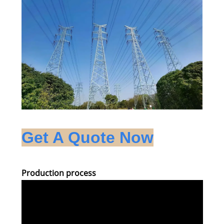
Get A Quote Now
Production process