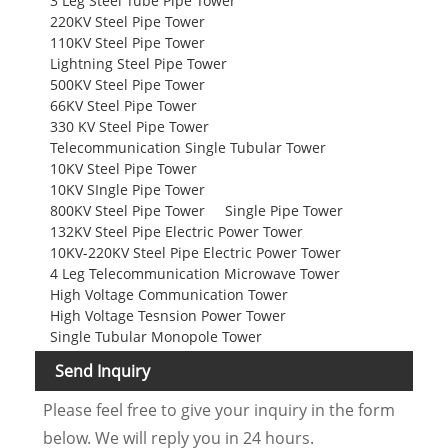
3 Leg Steel Tube Pipe Tower
220KV Steel Pipe Tower
110KV Steel Pipe Tower
Lightning Steel Pipe Tower
500KV Steel Pipe Tower
66KV Steel Pipe Tower
330 KV Steel Pipe Tower
Telecommunication Single Tubular Tower
10KV Steel Pipe Tower
10KV SIngle Pipe Tower
800KV Steel Pipe Tower
Single Pipe Tower
132KV Steel Pipe Electric Power Tower
10KV-220KV Steel Pipe Electric Power Tower
4 Leg Telecommunication Microwave Tower
High Voltage Communication Tower
High Voltage Tesnsion Power Tower
Single Tubular Monopole Tower
Send Inquiry
Please feel free to give your inquiry in the form
below. We will reply you in 24 hours.