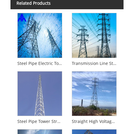
Related Products
Steel Pipe Electric Tower Transmission Line Steel Tower
Transmission Line Steel Structure
Steel Pipe Tower Structure
Straight High Voltage Tower