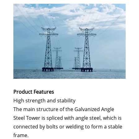
Product Features
High strength and stability
The main structure of the Galvanized Angle
Steel Tower is spliced with angle steel, which is
connected by bolts or welding to form a stable
frame.