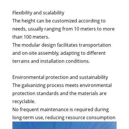
Flexibility and scalability
The height can be customized according to
needs, usually ranging from 10 meters to more
than 100 meters.
The modular design facilitates transportation
and on-site assembly, adapting to different
terrains and installation conditions.
Environmental protection and sustainability
The galvanizing process meets environmental
protection standards and the materials are
recyclable.
No frequent maintenance is required during
long-term use, reducing resource consumption