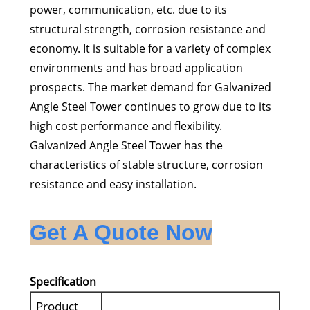
power, communication, etc. due to its
structural strength, corrosion resistance and
economy. It is suitable for a variety of complex
environments and has broad application
prospects. The market demand for Galvanized
Angle Steel Tower continues to grow due to its
high cost performance and flexibility.
Galvanized Angle Steel Tower has the
characteristics of stable structure, corrosion
resistance and easy installation.
Get A Quote Now
Specification
Product