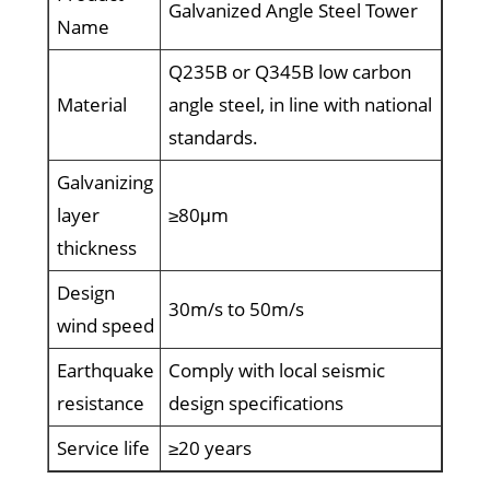
Galvanized Angle Steel Tower
Name
Q235B or Q345B low carbon
Material
angle steel, in line with national
standards.
Galvanizing
layer
≥80μm
thickness
Design
30m/s to 50m/s
wind speed
Earthquake
Comply with local seismic
resistance
design specifications
Service life
≥20 years