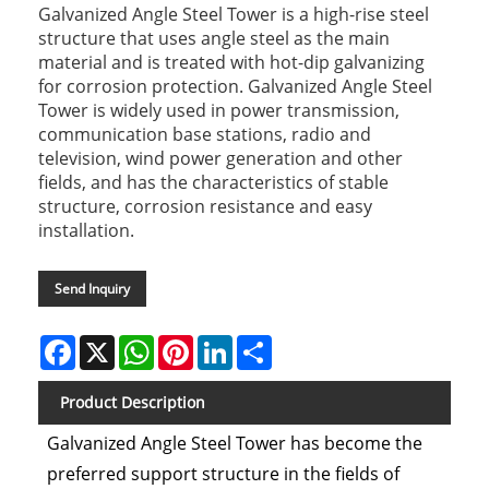
Galvanized Angle Steel Tower is a high-rise steel
structure that uses angle steel as the main
material and is treated with hot-dip galvanizing
for corrosion protection. Galvanized Angle Steel
Tower is widely used in power transmission,
communication base stations, radio and
television, wind power generation and other
fields, and has the characteristics of stable
structure, corrosion resistance and easy
installation.
Send Inquiry
Facebook
X
WhatsApp
Pinterest
LinkedIn
Share
Product Description
Galvanized Angle Steel Tower has become the
preferred support structure in the fields of