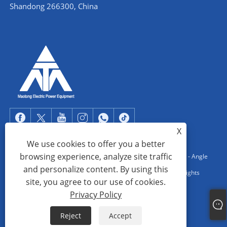
Shandong 266300, China
X
We use cookies to offer you a better
browsing experience, analyze site traffic
Copyright © 2022 Qingdao Maotong Power Equipment Co., Ltd. - Angle
and personalize content. By using this
Steel Tower, Substation Steel Structure, Steel Pipe Tower - All Rights
site, you agree to our use of cookies.
reserved.
Privacy Policy
Links
Sitemap
RSS
XML
Privacy Policy
Reject
Accept