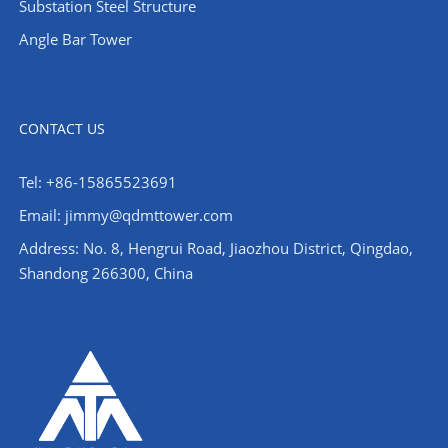
Substation Steel Structure
Angle Bar Tower
CONTACT US
Tel: +86-15865523691
Email: jimmy@qdmttower.com
Address: No. 8, Hengrui Road, Jiaozhou District, Qingdao,
Shandong 266300, China