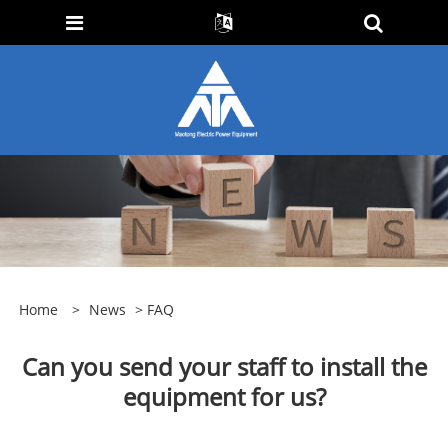
Home
>
News
>
FAQ
Can you send your staff to install the
equipment for us?