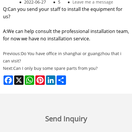
●
2022-06-27
●
5
●
Leave me a message
Q:Can you send your staff to install the equipment for
us?
A:We can help consult the professional installation team,
for now we have no installation service.
Previous:
Do You have office in shanghai or guangzhou that i
can visit?
Next:
Can I only buy some spare parts from you?
Facebook
X
WhatsApp
Pinterest
LinkedIn
Share
Send Inquiry