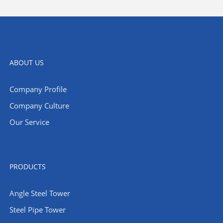
ABOUT US
Company Profile
Company Culture
Our Service
PRODUCTS
Angle Steel Tower
Steel Pipe Tower