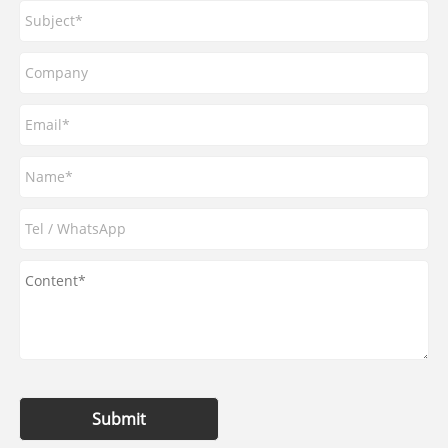
Submit