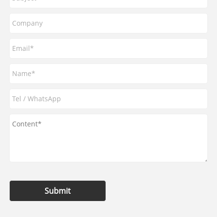
Submit