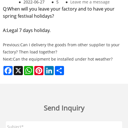
●
2022-06-27
●
5
●
Leave me a message
Q:When will you leave your factory and to have your
spring festival holidays?
A:Legal 7 days holiday.
Previous:
Can I delivery the goods from other supplier to your
factory? Then load together?
Next:
Can the equipment be installed under hot weather?
Facebook
X
WhatsApp
Pinterest
LinkedIn
Share
Send Inquiry