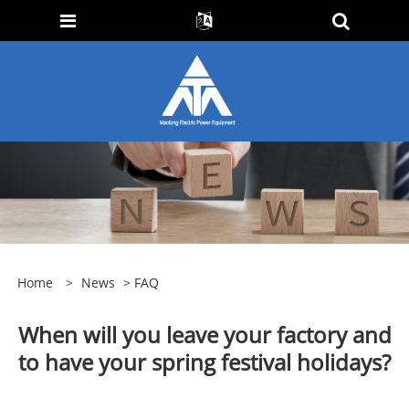
Home
>
News
>
FAQ
When will you leave your factory and
to have your spring festival holidays?