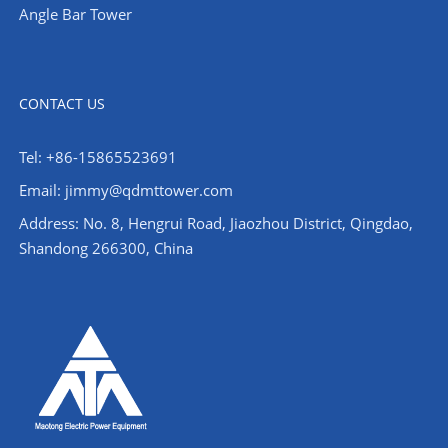
Angle Bar Tower
CONTACT US
Tel: +86-15865523691
Email: jimmy@qdmttower.com
Address: No. 8, Hengrui Road, Jiaozhou District, Qingdao,
Shandong 266300, China