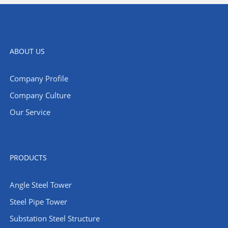
ABOUT US
Company Profile
Company Culture
Our Service
PRODUCTS
Angle Steel Tower
Steel Pipe Tower
Substation Steel Structure