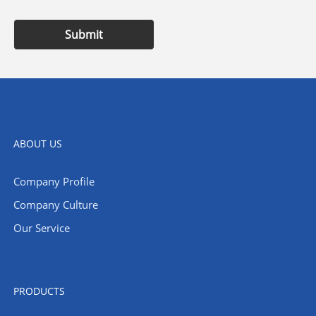
Submit
ABOUT US
Company Profile
Company Culture
Our Service
PRODUCTS