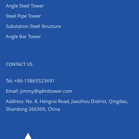
Angle Steel Tower
Steel Pipe Tower
Substation Steel Structure
Angle Bar Tower
CONTACT US
Tel: +86-15865523691
Email: jimmy@qdmttower.com
Address: No. 8, Hengrui Road, Jiaozhou District, Qingdao,
Shandong 266300, China