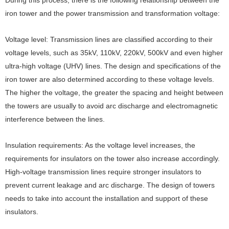
During this process, there is the following relationship between the
iron tower and the power transmission and transformation voltage:
Voltage level: Transmission lines are classified according to their
voltage levels, such as 35kV, 110kV, 220kV, 500kV and even higher
ultra-high voltage (UHV) lines. The design and specifications of the
iron tower are also determined according to these voltage levels.
The higher the voltage, the greater the spacing and height between
the towers are usually to avoid arc discharge and electromagnetic
interference between the lines.
Insulation requirements: As the voltage level increases, the
requirements for insulators on the tower also increase accordingly.
High-voltage transmission lines require stronger insulators to
prevent current leakage and arc discharge. The design of towers
needs to take into account the installation and support of these
insulators.