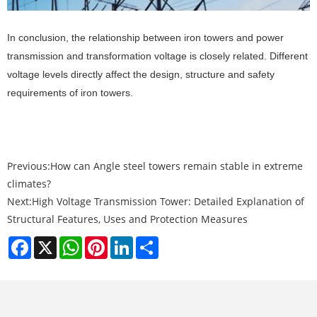
In conclusion, the relationship between iron towers and power
transmission and transformation voltage is closely related. Different
voltage levels directly affect the design, structure and safety
requirements of iron towers.
Previous:
How can Angle steel towers remain stable in extreme
climates?
Next:
High Voltage Transmission Tower: Detailed Explanation of
Structural Features, Uses and Protection Measures
Facebook
X
WhatsApp
Pinterest
LinkedIn
Share