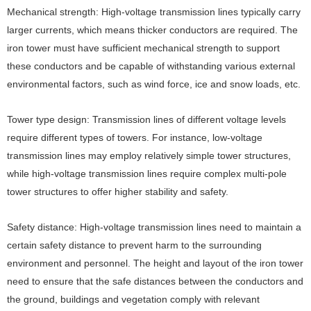
Mechanical strength: High-voltage transmission lines typically carry
larger currents, which means thicker conductors are required. The
iron tower must have sufficient mechanical strength to support
these conductors and be capable of withstanding various external
environmental factors, such as wind force, ice and snow loads, etc.
Tower type design: Transmission lines of different voltage levels
require different types of towers. For instance, low-voltage
transmission lines may employ relatively simple tower structures,
while high-voltage transmission lines require complex multi-pole
tower structures to offer higher stability and safety.
Safety distance: High-voltage transmission lines need to maintain a
certain safety distance to prevent harm to the surrounding
environment and personnel. The height and layout of the iron tower
need to ensure that the safe distances between the conductors and
the ground, buildings and vegetation comply with relevant