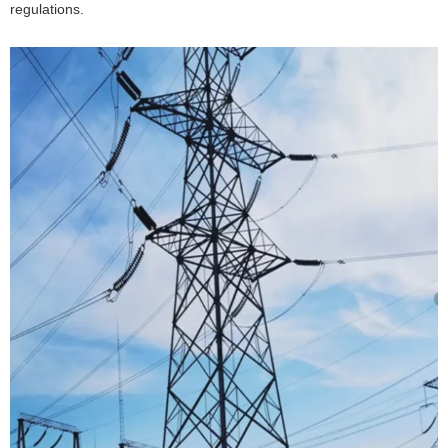
regulations.