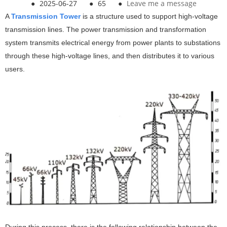
●
2025-06-27
●
65
●
Leave me a message
A
Transmission Tower
is a structure used to support high-voltage
transmission lines. The power transmission and transformation
system transmits electrical energy from power plants to substations
through these high-voltage lines, and then distributes it to various
users.