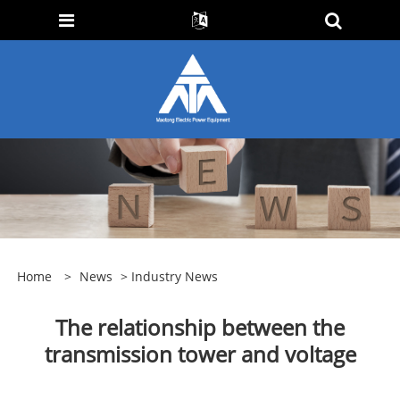
Home
>
News
>
Industry News
The relationship between the
transmission tower and voltage