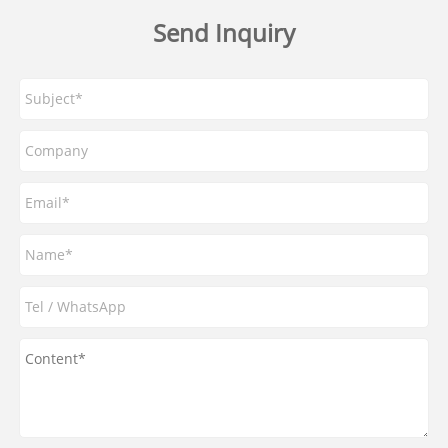
Send Inquiry