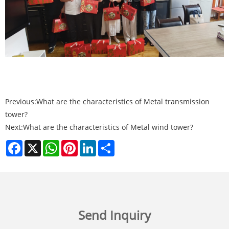
Previous:
What are the characteristics of Metal transmission
tower?
Next:
What are the characteristics of Metal wind tower?
Facebook
X
WhatsApp
Pinterest
LinkedIn
Share
Send Inquiry