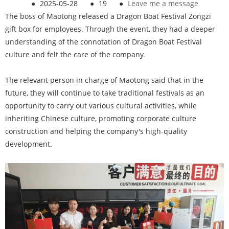
●
2025-05-28
●
19
●
Leave me a message
The boss of Maotong released a Dragon Boat Festival Zongzi
gift box for employees. Through the event, they had a deeper
understanding of the connotation of Dragon Boat Festival
culture and felt the care of the company.
The relevant person in charge of Maotong said that in the
future, they will continue to take traditional festivals as an
opportunity to carry out various cultural activities, while
inheriting Chinese culture, promoting corporate culture
construction and helping the company's high-quality
development.