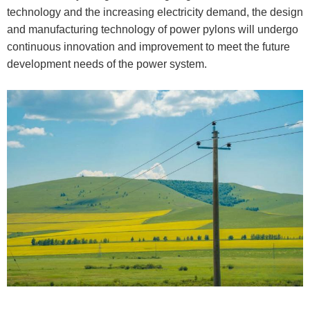
technology and the increasing electricity demand, the design
and manufacturing technology of power pylons will undergo
continuous innovation and improvement to meet the future
development needs of the power system.