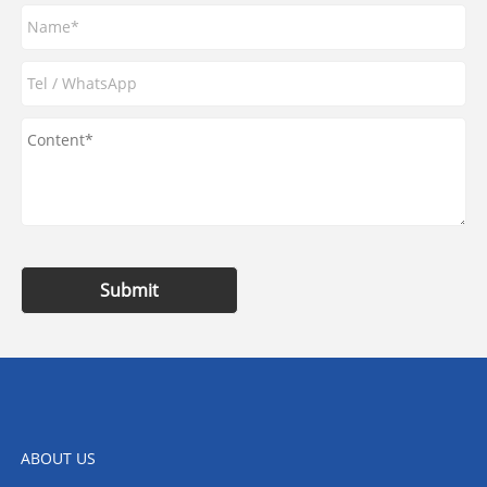
Submit
ABOUT US