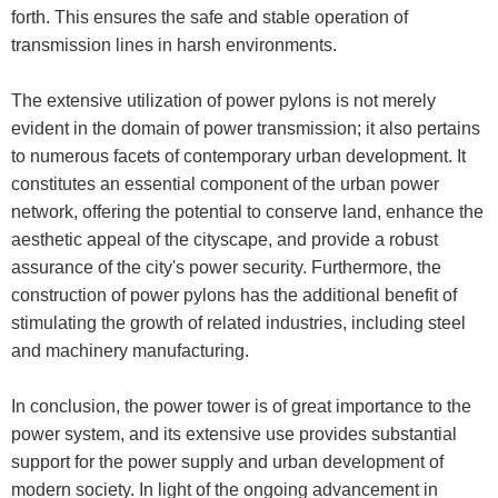
forth. This ensures the safe and stable operation of
transmission lines in harsh environments.
The extensive utilization of power pylons is not merely
evident in the domain of power transmission; it also pertains
to numerous facets of contemporary urban development. It
constitutes an essential component of the urban power
network, offering the potential to conserve land, enhance the
aesthetic appeal of the cityscape, and provide a robust
assurance of the city's power security. Furthermore, the
construction of power pylons has the additional benefit of
stimulating the growth of related industries, including steel
and machinery manufacturing.
In conclusion, the power tower is of great importance to the
power system, and its extensive use provides substantial
support for the power supply and urban development of
modern society. In light of the ongoing advancement in