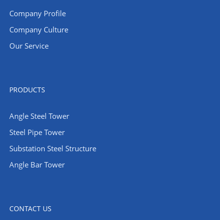
Company Profile
Company Culture
Our Service
PRODUCTS
Angle Steel Tower
Steel Pipe Tower
Substation Steel Structure
Angle Bar Tower
CONTACT US