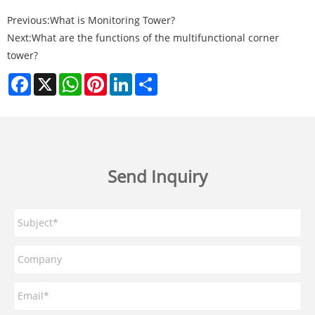
Previous:
What is Monitoring Tower?
Next:
What are the functions of the multifunctional corner
tower?
Facebook
X
WhatsApp
Pinterest
LinkedIn
Share
Send Inquiry