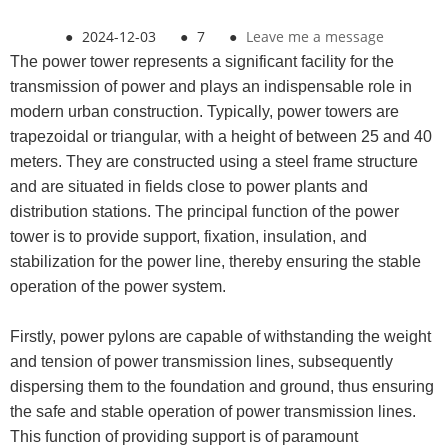
●
2024-12-03
●
7
●
Leave me a message
The power tower represents a significant facility for the
transmission of power and plays an indispensable role in
modern urban construction. Typically, power towers are
trapezoidal or triangular, with a height of between 25 and 40
meters. They are constructed using a steel frame structure
and are situated in fields close to power plants and
distribution stations. The principal function of the power
tower is to provide support, fixation, insulation, and
stabilization for the power line, thereby ensuring the stable
operation of the power system.
Firstly, power pylons are capable of withstanding the weight
and tension of power transmission lines, subsequently
dispersing them to the foundation and ground, thus ensuring
the safe and stable operation of power transmission lines.
This function of providing support is of paramount