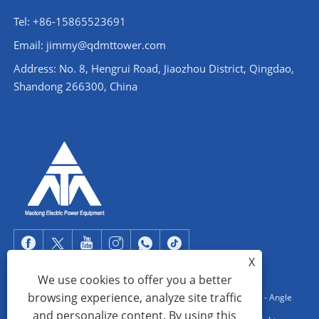
Tel: +86-15865523691
Email: jimmy@qdmttower.com
Address: No. 8, Hengrui Road, Jiaozhou District, Qingdao,
Shandong 266300, China
X
We use cookies to offer you a better
browsing experience, analyze site traffic
Copyright © 2022 Qingdao Maotong Power Equipment Co., Ltd. - Angle
and personalize content. By using this