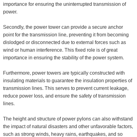
importance for ensuring the uninterrupted transmission of
power.
Secondly, the power tower can provide a secure anchor
point for the transmission line, preventing it from becoming
dislodged or disconnected due to external forces such as
wind or human interference. This fixed role is of great
importance in ensuring the stability of the power system.
Furthermore, power towers are typically constructed with
insulating materials to guarantee the insulation properties of
transmission lines. This serves to prevent current leakage,
reduce power loss, and ensure the safety of transmission
lines.
The height and structure of power pylons can also withstand
the impact of natural disasters and other unfavorable factors,
such as strong winds, heavy rains, earthquakes, and so