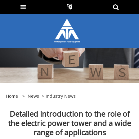
Home
>
News
>
Industry News
Detailed introduction to the role of
the electric power tower and a wide
range of applications