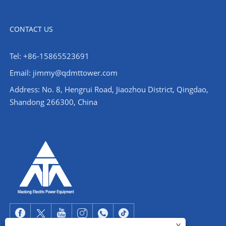
CONTACT US
Tel: +86-15865523691
Email: jimmy@qdmttower.com
Address: No. 8, Hengrui Road, Jiaozhou District, Qingdao,
Shandong 266300, China