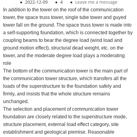
●
2022-12-09
●
4
●
Leave me a message
In addition to the tower on the roof of the communication
tower, the space truss tower, single tube tower and guyed
tower fall on the ground. The space truss tower is made into
a self-supporting foundation, which is connected together by
coupling beams to bear the degree load (wind load and
ground motion effect), structural dead weight, etc. on the
tower, and the moderate degree load plays a moderating
role
The bottom of the communication tower is the main part of
the communication tower structure, which transfers all the
loads of the superstructure to the foundation safely and
firmly, and insists that the whole structure remains
unchanged.
The selection and placement of communication tower
foundation are closely related to the superstructure mode,
structure placement, external load effect category, site
establishment and geological premise. Reasonable