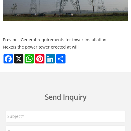
Previous:
General requirements for tower installation
Next:
Is the power tower erected at will
Facebook
X
WhatsApp
Pinterest
LinkedIn
Share
Send Inquiry