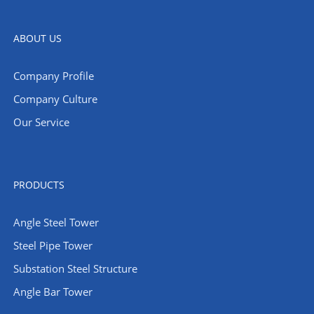
ABOUT US
Company Profile
Company Culture
Our Service
PRODUCTS
Angle Steel Tower
Steel Pipe Tower
Substation Steel Structure
Angle Bar Tower