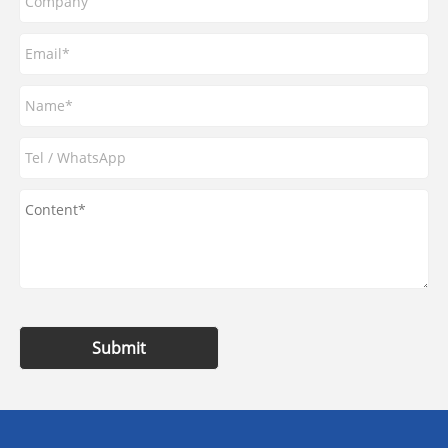
Submit