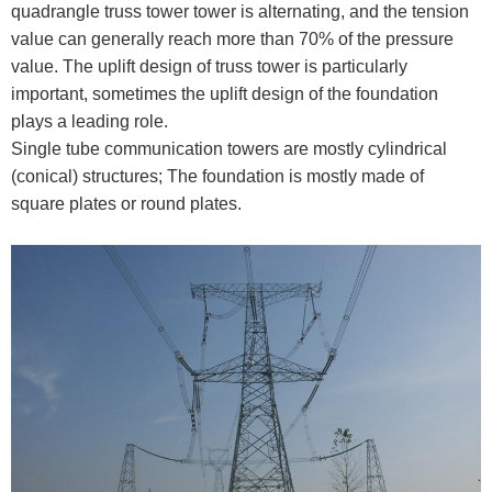
quadrangle truss tower tower is alternating, and the tension
value can generally reach more than 70% of the pressure
value. The uplift design of truss tower is particularly
important, sometimes the uplift design of the foundation
plays a leading role.
Single tube communication towers are mostly cylindrical
(conical) structures; The foundation is mostly made of
square plates or round plates.