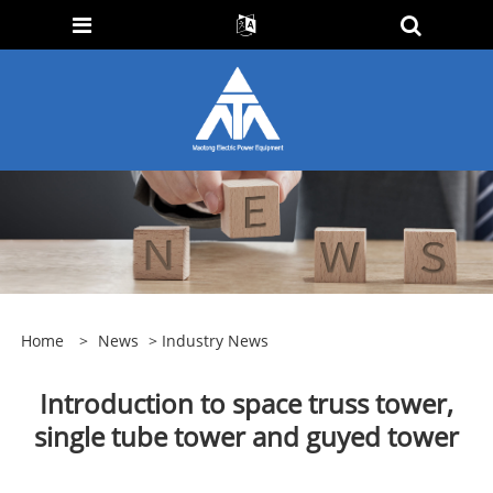
Home
>
News
>
Industry News
Introduction to space truss tower,
single tube tower and guyed tower