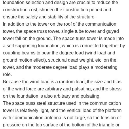
foundation selection and design are crucial to reduce the
construction cost, shorten the construction period and
ensure the safety and stability of the structure.
In addition to the tower on the roof of the communication
tower, the space truss tower, single tube tower and guyed
tower fall on the ground. The space truss tower is made into
a self-supporting foundation, which is connected together by
coupling beams to bear the degree load (wind load and
ground motion effect), structural dead weight, etc. on the
tower, and the moderate degree load plays a moderating
role.
Because the wind load is a random load, the size and bias
of the wind force are arbitrary and pulsating, and the stress
on the foundation is also arbitrary and pulsating.
The space truss steel structure used in the communication
tower is relatively light, and the vertical load of the platform
with communication antenna is not large, so the tension or
pressure on the top surface of the bottom of the triangle or